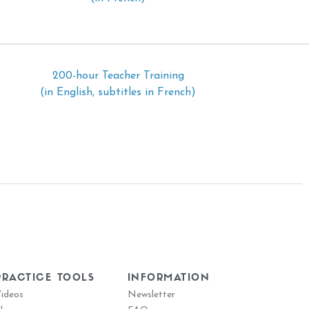
200-hour Teacher Training
(in English, subtitles in French)
PRACTICE TOOLS
INFORMATION
ideos
Newsletter