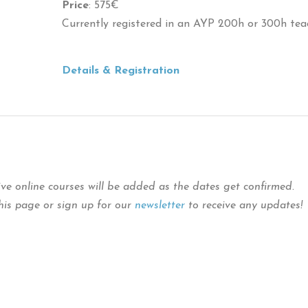
Price
: 575€
Currently registered in an AYP 200h or 300h tea
Details & Registration
ive online courses will be added as the dates get confirmed.
this page or sign up for our
newsletter
to receive any updates!