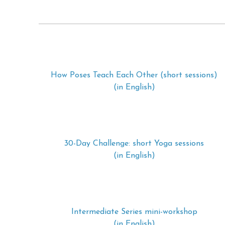
How Poses Teach Each Other (short sessions)
(in English)
30-Day Challenge: short Yoga sessions
(in English)
Intermediate Series mini-workshop
(in English)