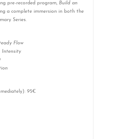
ying pre-recorded program,
Build an
ting a complete immersion in both the
mary Series.
Steady Flow
 Intensity
t
tion
mmediately): 95€