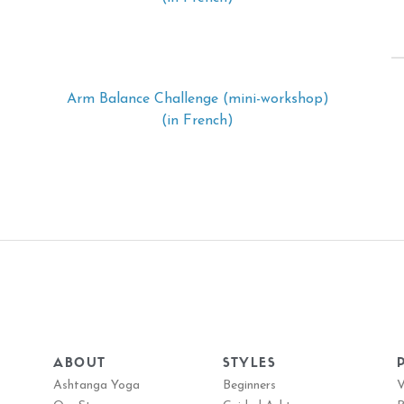
Arm Balance Challenge (mini-workshop)
(in French)
ABOUT
STYLES
Ashtanga Yoga
Beginners
V