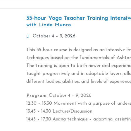
35-hour Yoga Teacher Training Intensiv
with Linda Munro
October 4 – 9, 2026
This 35-hour course is designed as an intensive 
techniques based on the fundamentals of Ashta
The training is open to both newer and experience
taught progressively and in adaptable layers, al
different bodies, abilities, and levels of experienc
Program
: October 4 – 9, 2026
12:30 – 13:30 Movement with a purpose of under
13:45 – 14:30 Lecture/Discussion
14:45 – 17:30 Asana technique – adapting, assisti