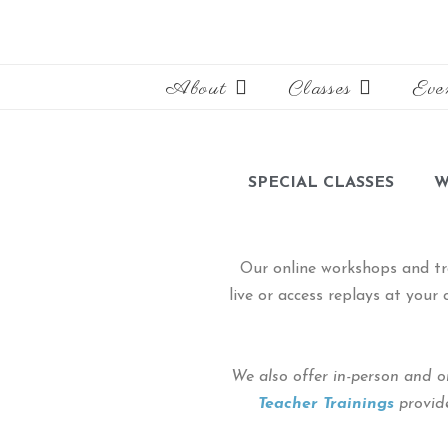
About
Classes
Eve
SPECIAL CLASSES
W
Our online workshops and tr
live or access replays at you
We also offer in-person and o
Teacher Trainings
provide