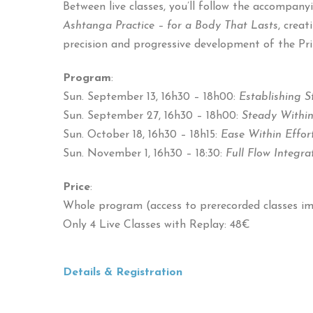
Between live classes, you’ll follow the accompan
Ashtanga Practice – for a Body That Lasts
, crea
precision and progressive development of the Pri
Program
:
Sun. September 13, 16h30 – 18h00:
Establishing 
Sun. September 27, 16h30 – 18h00:
Steady Within
Sun. October 18, 16h30 – 18h15:
Ease Within Effor
Sun. November 1, 16h30 – 18:30:
Full Flow Integra
Price
:
Whole program (access to prerecorded classes i
Only 4 Live Classes with Replay: 48€
Details & Registration