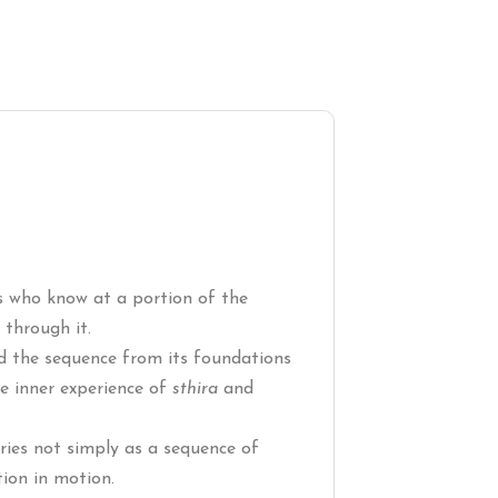
ers who know at a portion of the
through it.
ld the sequence from its foundations
the inner experience of
sthira
and
eries not simply as a sequence of
ion in motion.