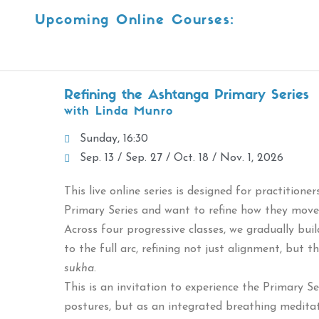
Upcoming Online Courses:
Refining the Ashtanga Primary Series
with Linda Munro
Sunday, 16:30
Sep. 13 / Sep. 27 / Oct. 18 / Nov. 1, 2026
This live online series is designed for practition
Primary Series and want to refine how they move 
Across four progressive classes, we gradually bui
to the full arc, refining not just alignment, but 
sukha
.
This is an invitation to experience the Primary S
postures, but as an integrated breathing meditat