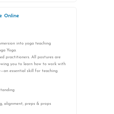
e Online
immersion into yoga teaching
nga Yoga.
d practitioners. All postures are
lowing you to learn how to work with
e—an essential skill for teaching.
standing
ng, alignment, preps & props