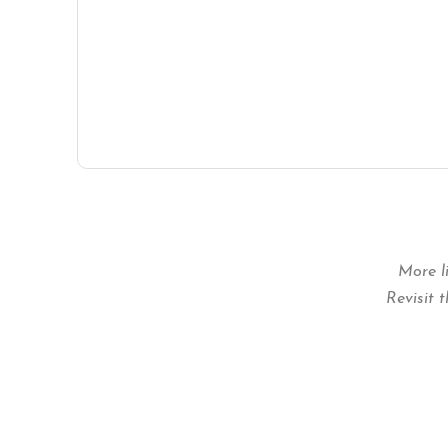
More l
Revisit 