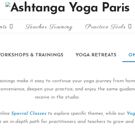
nts
Teacher Training
Practice Tools
ORKSHOPS & TRAININGS
YOGA RETREATS
ON
ainings make it easy to continue your yoga journey from home
r convenience, deepen your practice, and enjoy the same guida
receive in the studio.
nline
Special Classes
to explore specific themes, while our
Yog
 an in-depth path for practitioners and teachers to grow and re