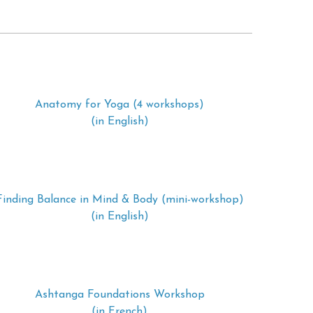
Anatomy for Yoga (4 workshops)
(in English)
Finding Balance in Mind & Body (mini-workshop)
(in English)
Ashtanga Foundations Workshop
(in French)