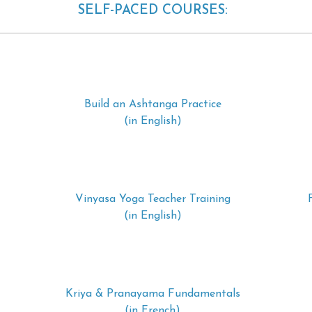
SELF-PACED COURSES:
Build an Ashtanga Practice
(in English)
Vinyasa Yoga Teacher Training
(in English)
Kriya & Pranayama Fundamentals
(in French)