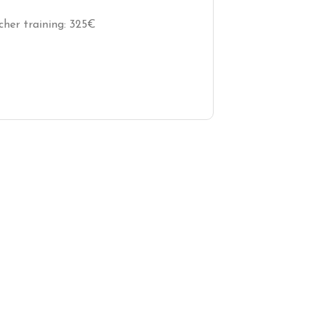
cher training: 325€