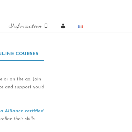
My
Information
Account
LINE COURSES
 or on the go. Join
nce and support you’d
a Alliance-certified
fine their skills.