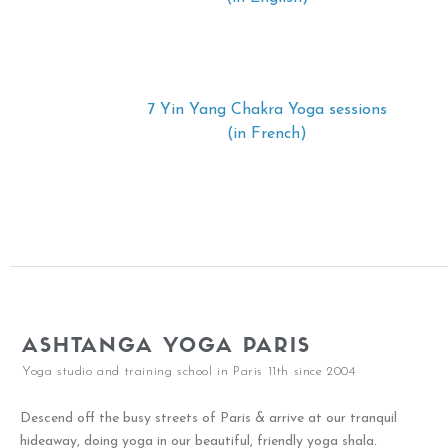
7 Yin Yang Chakra Yoga sessions
(in French)
ASHTANGA YOGA PARIS
Yoga studio and training school in Paris 11th since 2004
Descend off the busy streets of Paris & arrive at our tranquil
hideaway, doing yoga in our beautiful, friendly yoga shala.