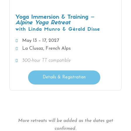
Yoga Immersion & Training –
Alpine Yoga Retreat
with Linda Munro & Gérald Disse
May 13 – 17, 2027
La Clusaz, French Alps
300-hour TT compatible
Details & Registration
More retreats will be added as the dates get
confirmed.