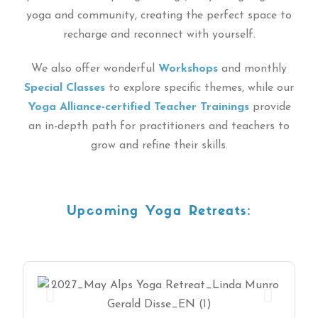
yoga and community, creating the perfect space to
recharge and reconnect with yourself.
We also offer wonderful
Workshops
and monthly
Special Classes
to explore specific themes, while our
Yoga Alliance-certified Teacher Trainings
provide
an in-depth path for practitioners and teachers to
grow and refine their skills.
Upcoming Yoga Retreats: