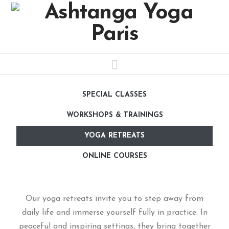
Navigation
SPECIAL CLASSES
WORKSHOPS & TRAININGS
YOGA RETREATS
ONLINE COURSES
Our yoga retreats invite you to step away from
daily life and immerse yourself fully in practice. In
peaceful and inspiring settings, they bring together