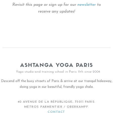
Revisit this page or sign up for our
newsletter
to
receive any updates!
ASHTANGA YOGA PARIS
Yoga studio and training school in Paris 11th since 2004
Descend off the busy streets of Paris & arrive at our tranquil hideaway,
doing yoga in our beautiful, friendly yoga shala.
40 AVENUE DE LA RÉPUBLIQUE, 75011 PARIS.
MÉTROS PARMENTIER / OBERKAMPF.
CONTACT