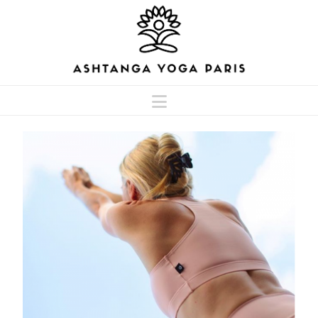
Navigation