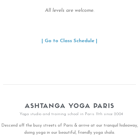
All levels are welcome.
| Go to Class Schedule |
ASHTANGA YOGA PARIS
Yoga studio and training school in Paris 11th since 2004
Descend off the busy streets of Paris & arrive at our tranquil hideaway,
doing yoga in our beautiful, friendly yoga shala.