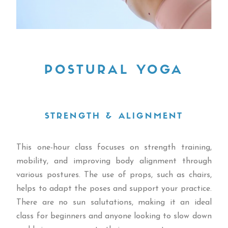
POSTURAL YOGA
STRENGTH & ALIGNMENT
This one-hour class focuses on strength training,
mobility, and improving body alignment through
various postures. The use of props, such as chairs,
helps to adapt the poses and support your practice.
There are no sun salutations, making it an ideal
class for beginners and anyone looking to slow down