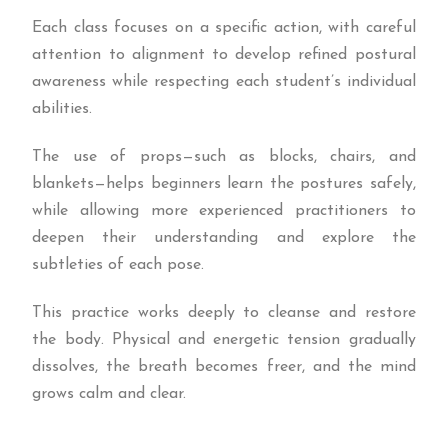
Each class focuses on a specific action, with careful
attention to alignment to develop refined postural
awareness while respecting each student’s individual
abilities.
The use of props—such as blocks, chairs, and
blankets—helps beginners learn the postures safely,
while allowing more experienced practitioners to
deepen their understanding and explore the
subtleties of each pose.
This practice works deeply to cleanse and restore
the body. Physical and energetic tension gradually
dissolves, the breath becomes freer, and the mind
grows calm and clear.