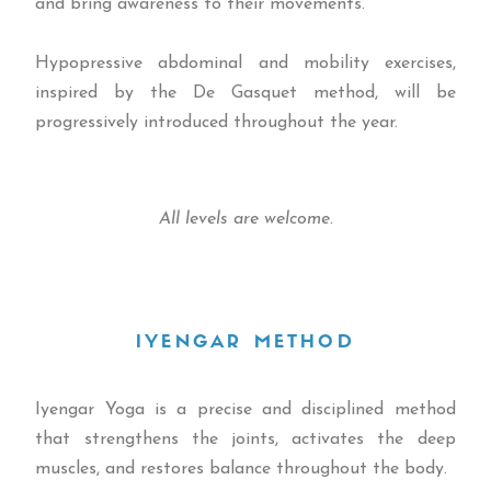
and bring awareness to their movements.
Hypopressive abdominal and mobility exercises,
inspired by the De Gasquet method, will be
progressively introduced throughout the year.
All levels are welcome.
IYENGAR METHOD
Iyengar Yoga is a precise and disciplined method
that strengthens the joints, activates the deep
muscles, and restores balance throughout the body.