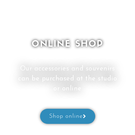
ONLINE SHOP
Our accessories and souvenirs
can be purchased at the studio
or online
Shop online