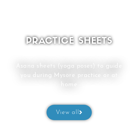
PRACTICE SHEETS
Asana sheets (yoga poses) to guide
you during Mysore practice or at
home
View all