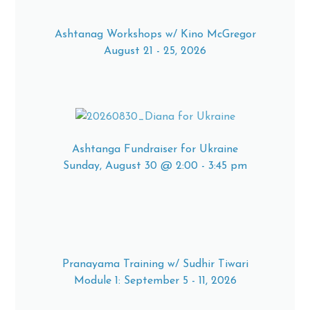
Ashtanag Workshops w/ Kino McGregor
August 21 - 25, 2026
Ashtanga Fundraiser for Ukraine
Sunday, August 30 @ 2:00 - 3:45 pm
Pranayama Training w/ Sudhir Tiwari
Module 1: September 5 - 11, 2026