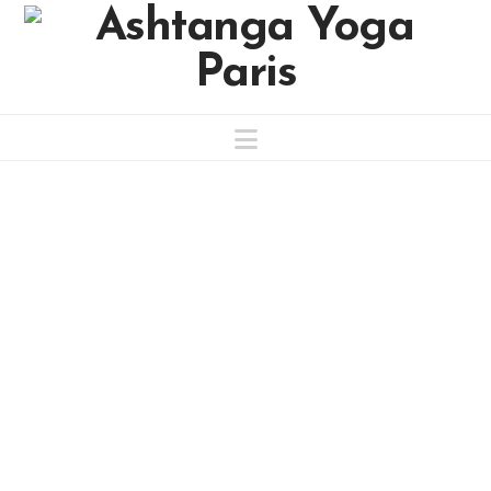
Navigation