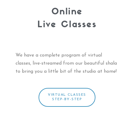
Online
Live Classes
We have a complete program of virtual
classes, live-streamed from
our beautiful shala
to bring you a little bit of the studio at home!
VIRTUAL CLASSES
STEP-BY-STEP