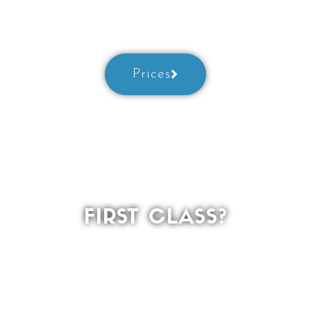
best
Prices
FIRST CLASS?
Welcome!