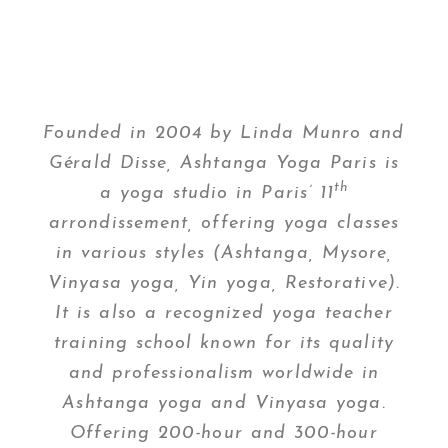
Founded in 2004 by Linda Munro and
Gérald Disse, Ashtanga Yoga Paris is
th
a yoga studio in Paris’ 11
arrondissement, offering yoga classes
in various styles (Ashtanga, Mysore,
Vinyasa yoga, Yin yoga, Restorative).
It is also a recognized yoga teacher
training school known for its quality
and professionalism worldwide in
Ashtanga yoga and Vinyasa yoga.
Offering 200-hour and 300-hour