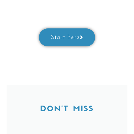
Prepare for a class with our little
guide
Start here
DON'T MISS