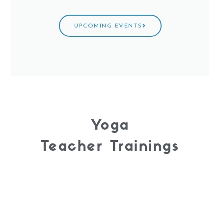
UPCOMING EVENTS
Yoga
Teacher Trainings