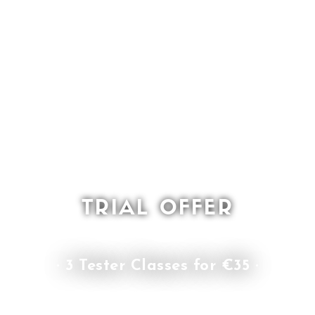
TRIAL OFFER
· 3 Tester Classes for €35 ·
or choose the price plan that fits