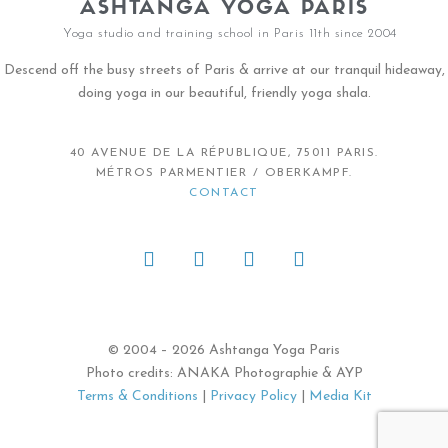
ASHTANGA YOGA PARIS
Yoga studio and training school in Paris 11th since 2004
Descend off the busy streets of Paris & arrive at our tranquil hideaway,
doing yoga in our beautiful, friendly yoga shala.
40 AVENUE DE LA RÉPUBLIQUE, 75011 PARIS.
MÉTROS PARMENTIER / OBERKAMPF.
CONTACT
© 2004 – 2026 Ashtanga Yoga Paris
Photo credits: ANAKA Photographie & AYP
Terms & Conditions
|
Privacy Policy
|
Media Kit