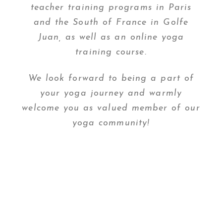
teacher training programs in Paris
and the South of France in Golfe
Juan, as well as an online yoga
training course.
We look forward to being a part of
your yoga journey and warmly
welcome you as valued member of our
yoga community!