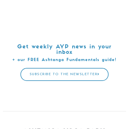
Get weekly AYP news in your
inbox
+ our FREE Ashtanga Fundamentals guide!
SUBSCRIBE TO THE NEWSLETTER