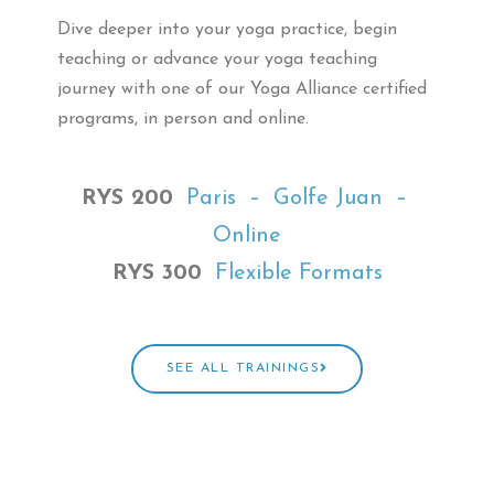
Dive deeper into your yoga practice,
begin
teaching or advance your yoga teaching
journey
with one of our Yoga Alliance certified
programs, in person and online.
RYS 200
Paris – Golfe Juan –
Online
RYS 300
Flexible Formats
SEE ALL TRAININGS