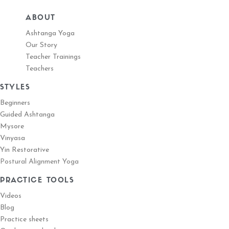
ABOUT
Ashtanga Yoga
Our Story
Teacher Trainings
Teachers
STYLES
Beginners
Guided Ashtanga
Mysore
Vinyasa
Yin Restorative
Postural Alignment Yoga
PRACTICE TOOLS
Videos
Blog
Practice sheets