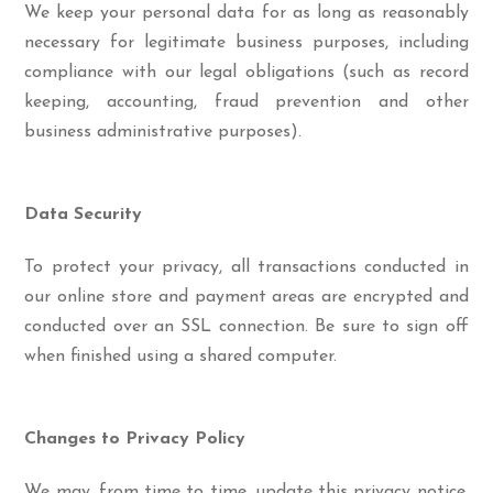
We keep your personal data for as long as reasonably
necessary for legitimate business purposes, including
compliance with our legal obligations (such as record
keeping, accounting, fraud prevention and other
business administrative purposes).
Data Security
To protect your privacy, all transactions conducted in
our online store and payment areas are encrypted and
conducted over an SSL connection. Be sure to sign off
when finished using a shared computer.
Changes to Privacy Policy
We may, from time to time, update this privacy notice.