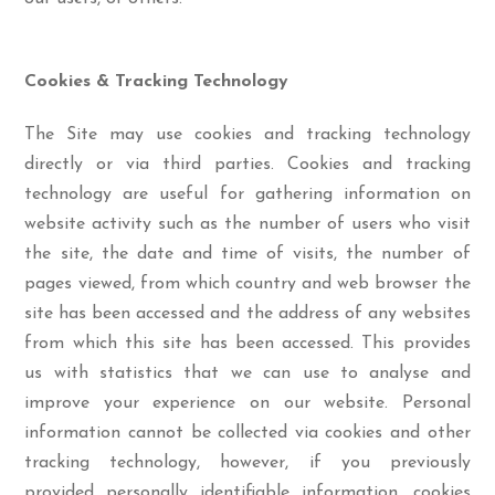
Cookies & Tracking Technology
The Site may use cookies and tracking technology
directly or via third parties. Cookies and tracking
technology are useful for gathering information on
website activity such as the number of users who visit
the site, the date and time of visits, the number of
pages viewed, from which country and web browser the
site has been accessed and the address of any websites
from which this site has been accessed. This provides
us with statistics that we can use to analyse and
improve your experience on our website. Personal
information cannot be collected via cookies and other
tracking technology, however, if you previously
provided personally identifiable information, cookies