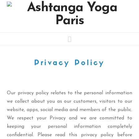
Navigation
Privacy Policy
Our privacy policy relates to the personal information
we collect about you as our customers, visitors to our
website, apps, social media and members of the public.
We respect your Privacy and we are committed to
keeping your personal information completely
confidential. Please read this privacy policy before