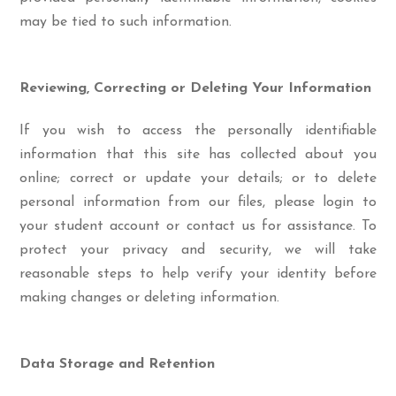
may be tied to such information.
Reviewing, Correcting or Deleting Your Information
If you wish to access the personally identifiable
information that this site has collected about you
online; correct or update your details; or to delete
personal information from our files, please login to
your student account or contact us for assistance. To
protect your privacy and security, we will take
reasonable steps to help verify your identity before
making changes or deleting information.
Data Storage and Retention