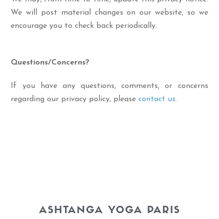
We will post material changes on our website, so we
encourage you to check back periodically.
Questions/Concerns?
If you have any questions, comments, or concerns
regarding our privacy policy, please
contact us
.
ASHTANGA YOGA PARIS