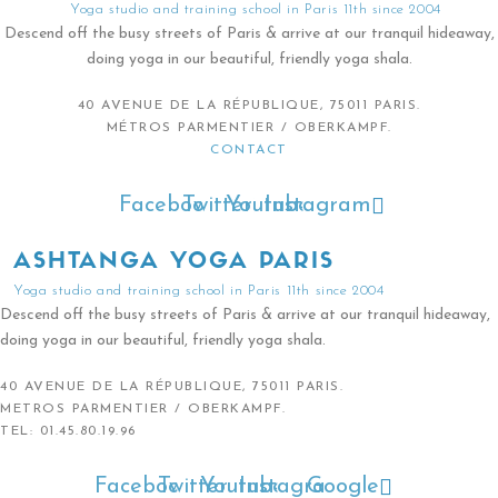
Yoga studio and training school in Paris 11th since 2004
Descend off the busy streets of Paris & arrive at our tranquil hideaway,
doing yoga in our beautiful, friendly yoga shala.
40 AVENUE DE LA RÉPUBLIQUE, 75011 PARIS.
MÉTROS PARMENTIER / OBERKAMPF.
CONTACT
Facebook
Twitter
Youtube
Instagram
ASHTANGA YOGA PARIS
Yoga studio and training school in Paris 11th since 2004
Descend off the busy streets of Paris & arrive at our tranquil hideaway,
doing yoga in our beautiful, friendly yoga shala.
40 AVENUE DE LA RÉPUBLIQUE, 75011 PARIS.
METROS PARMENTIER / OBERKAMPF.
TEL: 01.45.80.19.96
Facebook
Twitter
Youtube
Instagram
Google