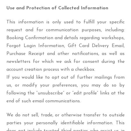
Use and Protection of Collected Information
This information is only used to fulfill your specific
request and for communication purposes, including:
Booking Confirmation and details regarding workshops,
Forgot Login Information, Gift Card Delivery Email,
Purchase Receipt and other notifications, as well as
newsletters for which we ask for consent during the
account creation process with a checkbox.
If you would like to opt out of further mailings from
us, or modify your preferences, you may do so by
following the “unsubscribe” or “edit profile” links at the
end of such email communications.
We do not sell, trade, or otherwise transfer to outside
parties your personally identifiable information. This