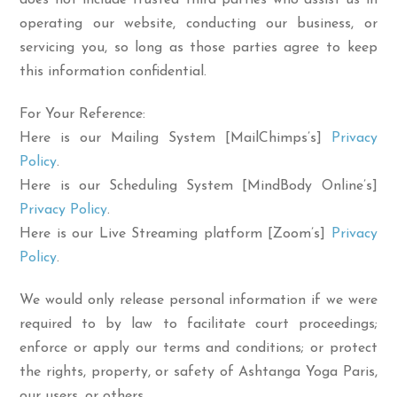
does not include trusted third parties who assist us in
operating our website, conducting our business, or
servicing you, so long as those parties agree to keep
this information confidential.
For Your Reference:
Here is our Mailing System [MailChimps’s]
Privacy
Policy
.
Here is our Scheduling System [MindBody Online’s]
Privacy Policy
.
Here is our Live Streaming platform [Zoom’s]
Privacy
Policy
.
We would only release personal information if we were
required to by law to facilitate court proceedings;
enforce or apply our terms and conditions; or protect
the rights, property, or safety of Ashtanga Yoga Paris,
our users, or others.