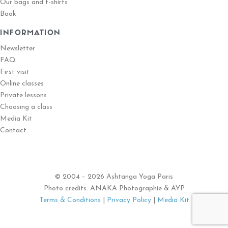
Our bags and t-shirts
Book
INFORMATION
Newsletter
FAQ
First visit
Online classes
Private lessons
Choosing a class
Media Kit
Contact
© 2004 – 2026 Ashtanga Yoga Paris
Photo credits: ANAKA Photographie & AYP
Terms & Conditions
|
Privacy Policy
|
Media Kit