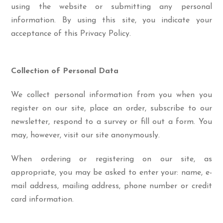
using the website or submitting any personal
information. By using this site, you indicate your
acceptance of this Privacy Policy.
Collection of Personal Data
We collect personal information from you when you
register on our site, place an order, subscribe to our
newsletter, respond to a survey or fill out a form. You
may, however, visit our site anonymously.
When ordering or registering on our site, as
appropriate, you may be asked to enter your: name, e-
mail address, mailing address, phone number or credit
card information.