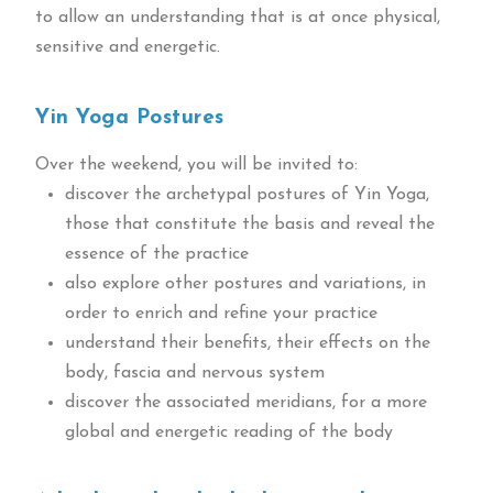
to allow an understanding that is at once physical,
sensitive and energetic.
Yin Yoga Postures
Over the weekend, you will be invited to:
discover the archetypal postures of Yin Yoga,
those that constitute the basis and reveal the
essence of the practice
also explore other postures and variations, in
order to enrich and refine your practice
understand their benefits, their effects on the
body, fascia and nervous system
discover the associated meridians, for a more
global and energetic reading of the body