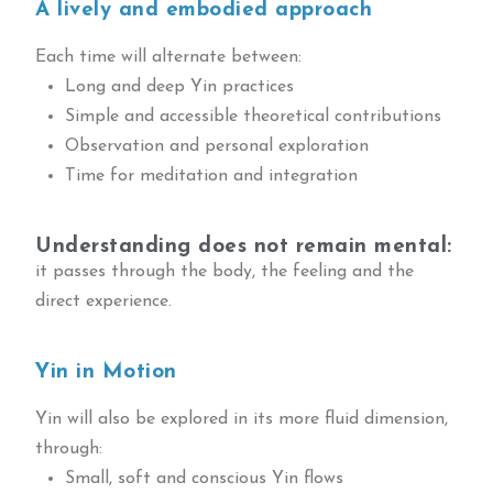
A lively and embodied approach
Each time will alternate between:
Long and deep Yin practices
Simple and accessible theoretical contributions
Observation and personal exploration
Time for meditation and integration
Understanding does not remain mental:
it passes through the body, the feeling and the
direct experience.
Yin in Motion
Yin will also be explored in its more fluid dimension,
through:
Small, soft and conscious Yin flows