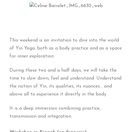
This weekend is an invitation to dive into the world
of Yin Yoga, both as a body practice and as a space
for inner exploration.
During these two and a half days, we will take the
time to slow down, feel and understand. Understand
the notion of Yin, its qualities, its nuances… and
above all to experience it directly in the body.
It is a deep immersion combining practice,
transmission and integration.