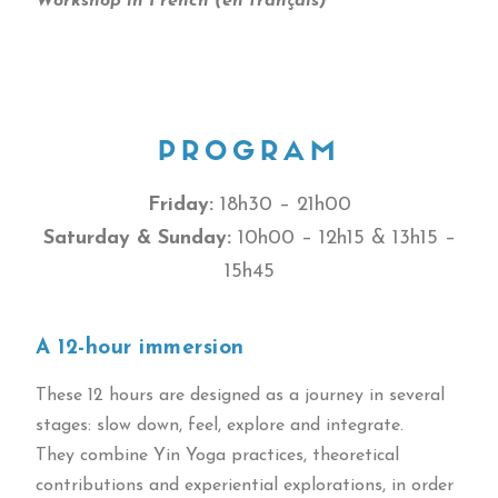
Workshop in French (en français)
PROGRAM
Friday:
18h30 – 21h00
Saturday & Sunday:
10h00 – 12h15 & 13h15 –
15h45
A 12-hour immersion
These 12 hours are designed as a journey in several
stages: slow down, feel, explore and integrate.
They combine Yin Yoga practices, theoretical
contributions and experiential explorations, in order