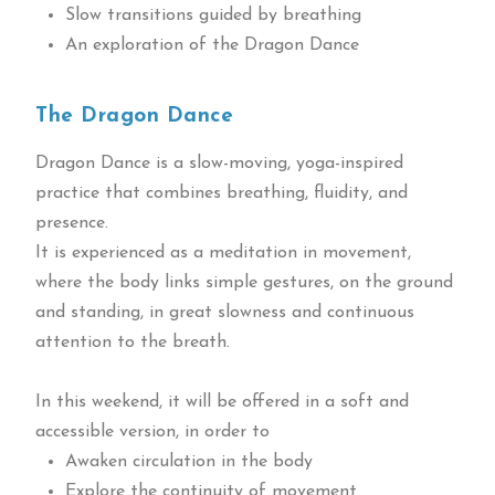
Slow transitions guided by breathing
An exploration of the Dragon Dance
The Dragon Dance
Dragon Dance is a slow-moving, yoga-inspired
practice that combines breathing, fluidity, and
presence.
It is experienced as a meditation in movement,
where the body links simple gestures, on the ground
and standing, in great slowness and continuous
attention to the breath.
In this weekend, it will be offered in a soft and
accessible version, in order to
Awaken circulation in the body
Explore the continuity of movement