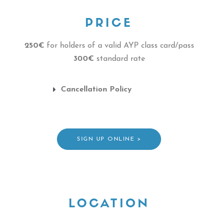
PRICE
250€
for holders of a valid AYP class card/pass
300€
standard rate
Cancellation Policy
SIGN UP ONLINE >
LOCATION