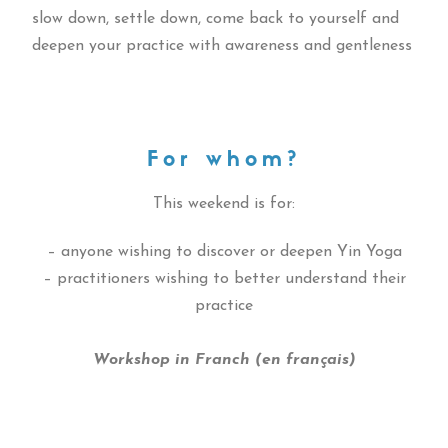
slow down, settle down, come back to yourself and
deepen your practice with awareness and gentleness
For whom?
This weekend is for:
– anyone wishing to discover or deepen Yin Yoga
– practitioners wishing to better understand their
practice
Workshop in Franch (en français)