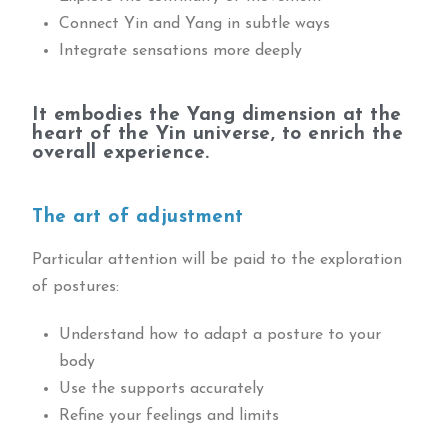
Connect Yin and Yang in subtle ways
Integrate sensations more deeply
It embodies the Yang dimension at the
heart of the Yin universe, to enrich the
overall experience.
The art of adjustment
Particular attention will be paid to the exploration
of postures:
Understand how to adapt a posture to your
body
Use the supports accurately
Refine your feelings and limits