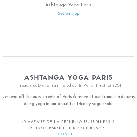
Ashtanga Yoga Paris
See on map
ASHTANGA YOGA PARIS
Yoga studio and training school in Paris 11th since 2004
Descend off the busy streets of Paris & arrive at our tranquil hideaway,
doing yoga in our beautiful, friendly yoga shala.
40 AVENUE DE LA RÉPUBLIQUE, 75011 PARIS.
MÉTROS PARMENTIER / OBERKAMPF.
CONTACT