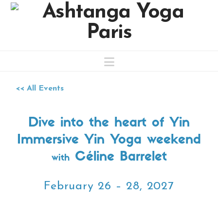
Navigation
<< All Events
Dive into the heart of Yin
Immersive Yin Yoga weekend
Céline Barrelet
with
February 26 – 28, 2027