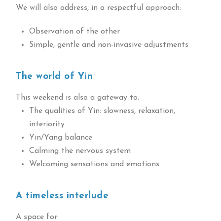
We will also address, in a respectful approach:
Observation of the other
Simple, gentle and non-invasive adjustments
The world of Yin
This weekend is also a gateway to:
The qualities of Yin: slowness, relaxation,
interiority
Yin/Yang balance
Calming the nervous system
Welcoming sensations and emotions
A timeless interlude
A space for: