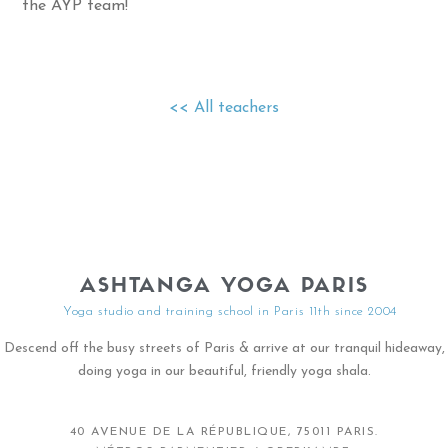
the AYP team!
<< All teachers
ASHTANGA YOGA PARIS
Yoga studio and training school in Paris 11th since 2004
Descend off the busy streets of Paris & arrive at our tranquil hideaway,
doing yoga in our beautiful, friendly yoga shala.
40 AVENUE DE LA RÉPUBLIQUE, 75011 PARIS.