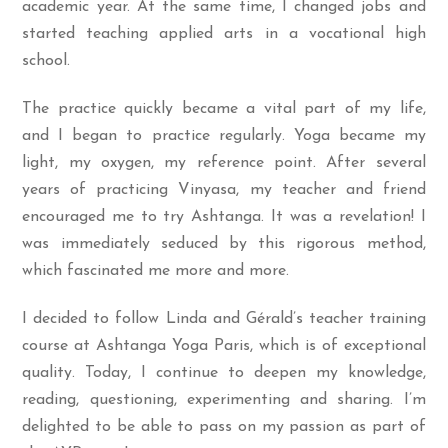
academic year. At the same time, I changed jobs and
started teaching applied arts in a vocational high
school.
The practice quickly became a vital part of my life,
and I began to practice regularly. Yoga became my
light, my oxygen, my reference point. After several
years of practicing Vinyasa, my teacher and friend
encouraged me to try Ashtanga. It was a revelation! I
was immediately seduced by this rigorous method,
which fascinated me more and more.
I decided to follow Linda and Gérald’s teacher training
course at Ashtanga Yoga Paris, which is of exceptional
quality. Today, I continue to deepen my knowledge,
reading, questioning, experimenting and sharing. I’m
delighted to be able to pass on my passion as part of