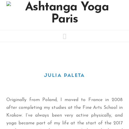
Navigation
JULIA PALETA
Originally from Poland, I moved to France in 2008
after completing my studies at the Fine Arts School in
Krakow. I’ve always been very active physically, and
yoga became part of my life at the start of the 2017