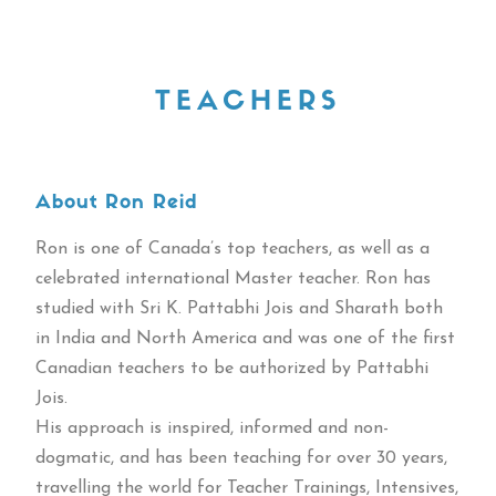
TEACHERS
About Ron Reid
Ron is one of Canada’s top teachers, as well as a
celebrated international Master teacher. Ron has
studied with Sri K. Pattabhi Jois and Sharath both
in India and North America and was one of the first
Canadian teachers to be authorized by Pattabhi
Jois.
His approach is inspired, informed and non-
dogmatic, and has been teaching for over 30 years,
travelling the world for Teacher Trainings, Intensives,