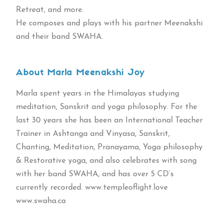
Retreat, and more.
He composes and plays with his partner Meenakshi
and their band SWAHA.
About Marla Meenakshi Joy
Marla spent years in the Himalayas studying
meditation, Sanskrit and yoga philosophy. For the
last 30 years she has been an International Teacher
Trainer in Ashtanga and Vinyasa, Sanskrit,
Chanting, Meditation, Pranayama, Yoga philosophy
& Restorative yoga, and also celebrates with song
with her band SWAHA, and has over 5 CD’s
currently recorded. www.templeoflight.love
www.swaha.ca