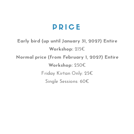
PRICE
Early bird (up until January 31, 2027)
Entire
Workshop:
215€
Normal price (from February 1, 2027) Entire
Workshop:
250€
Friday Kirtan Only: 25€
Single Sessions: 60€