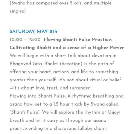
(Swaha has composed over 5 cd’s, and multiple
singles)
SATURDAY, MAY 8th
10:00 – 12:00
Flowing Shanti Pulse Practice:
Cultivating Bhakti and a sense of a Higher Power
We will begin with a short talk about devotion in
Bhagavad Gita. Bhakti (devotion) is the path of
offering your heart, actions, and life to something
greater than yourself. It’s not about ritual or belief
—it’s about love, trust, and surrender.
Flowing into Shanti Pulse: A rhythmic breathing and
asana flow, set to a 1.5 hour track by Swaha called
“Shanti Pulse”. We will explore the rhythm of Ujjayi
breath and let it carry us through our asana
practice ending in a shavasana lullaby chant.