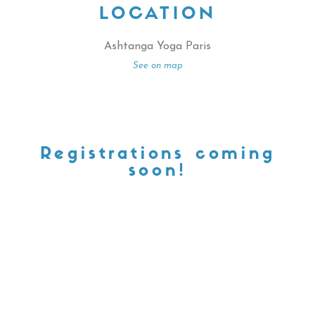
LOCATION
Ashtanga Yoga Paris
See on map
Registrations coming
soon!