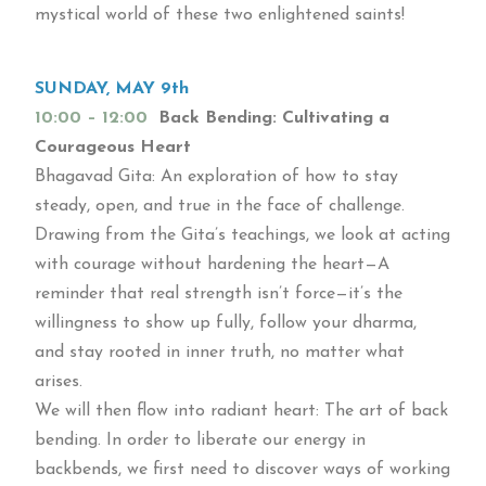
mystical world of these two enlightened saints!
SUNDAY, MAY 9th
10:00 – 12:00
Back Bending: Cultivating a
Courageous Heart
Bhagavad Gita: An exploration of how to stay
steady, open, and true in the face of challenge.
Drawing from the Gita’s teachings, we look at acting
with courage without hardening the heart—A
reminder that real strength isn’t force—it’s the
willingness to show up fully, follow your dharma,
and stay rooted in inner truth, no matter what
arises.
We will then flow into radiant heart: The art of back
bending. In order to liberate our energy in
backbends, we first need to discover ways of working