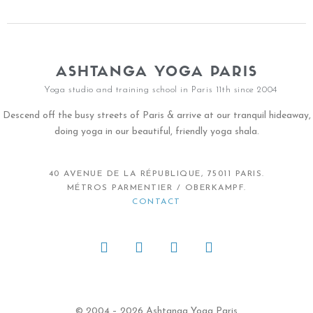
ASHTANGA YOGA PARIS
Yoga studio and training school in Paris 11th since 2004
Descend off the busy streets of Paris & arrive at our tranquil hideaway,
doing yoga in our beautiful, friendly yoga shala.
40 AVENUE DE LA RÉPUBLIQUE, 75011 PARIS.
MÉTROS PARMENTIER / OBERKAMPF.
CONTACT
© 2004 – 2026 Ashtanga Yoga Paris