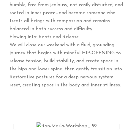
humble, free from jealousy, not easily disturbed, and
rooted in inner peace—and become someone who
treats all beings with compassion and remains
balanced in both success and difficulty.
Flowing into: Roots and Release:
We will close our weekend with a fluid, grounding
journey that begins with mindful HIP-OPENING to
release tension, build stability, and create space in
the hips and lower spine…then gently transition into
Restorative postures for a deep nervous system
reset, creating space in the body and inner stillness.