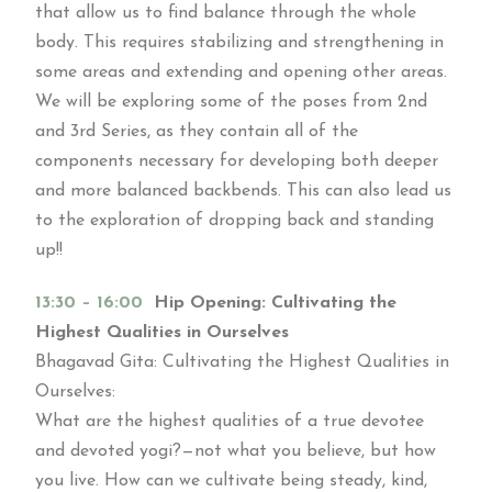
that allow us to find balance through the whole
body. This requires stabilizing and strengthening in
some areas and extending and opening other areas.
We will be exploring some of the poses from 2nd
and 3rd Series, as they contain all of the
components necessary for developing both deeper
and more balanced backbends. This can also lead us
to the exploration of dropping back and standing
up!!
13:30 – 16:00
Hip Opening: Cultivating the
Highest Qualities in Ourselves
Bhagavad Gita: Cultivating the Highest Qualities in
Ourselves:
What are the highest qualities of a true devotee
and devoted yogi?—not what you believe, but how
you live. How can we cultivate being steady, kind,