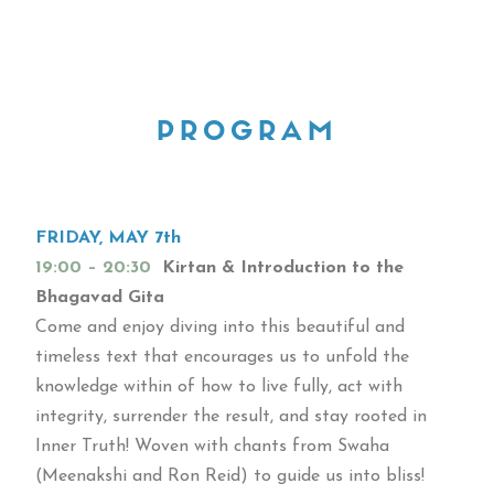
PROGRAM
FRIDAY, MAY 7th
19:00 – 20:30
Kirtan & Introduction to the
Bhagavad Gita
Come and enjoy diving into this beautiful and
timeless text that encourages us to unfold the
knowledge within of how to live fully, act with
integrity, surrender the result, and stay rooted in
Inner Truth! Woven with chants from Swaha
(Meenakshi and Ron Reid) to guide us into bliss!