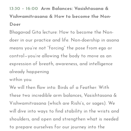
13:30 – 16:00
Arm Balances: Vasishtasana &
Vishwamitrasana & How to become the Non-
Doer
Bhagavad Gita lecture: How to become the Non-
doer in our practice and life. Non-doership in asana
means you’re not “forcing” the pose from ego or
control—you’re allowing the body to move as an
expression of breath, awareness, and intelligence
already happening
within you.
We will then flow into: Birds of a Feather: With
these two incredible arm balances, Vasishtasana &
Vishwamitrasana (which are Rishi’s, or sages). We
will dive into ways to find stability in the wrists and
shoulders, and open and strengthen what is needed
to prepare ourselves for our journey into the