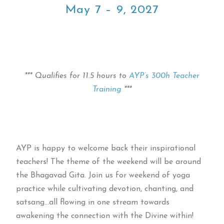
May 7 – 9, 2027
*** Qualifies for 11.5 hours to
AYP’s 300h Teacher
Training
***
AYP is happy to welcome back their inspirational
teachers! The theme of the weekend will be around
the Bhagavad Gita. Join us for weekend of yoga
practice while cultivating devotion, chanting, and
satsang…all flowing in one stream towards
awakening the connection with the Divine within!