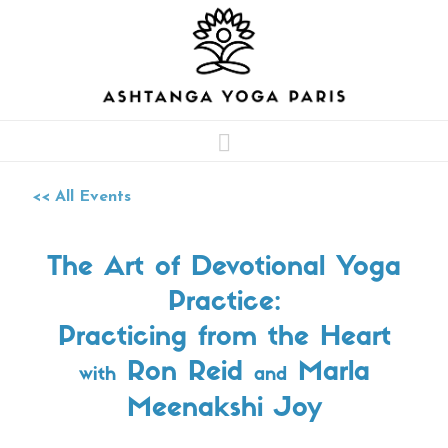
Navigation
<< All Events
The Art of Devotional Yoga
Practice:
Practicing from the Heart
Ron Reid
Marla
with
and
Meenakshi Joy